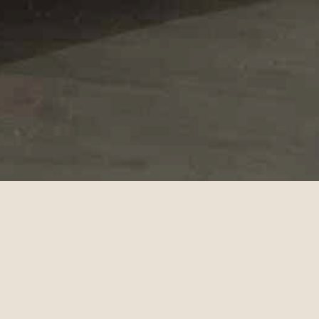
Collection 2024