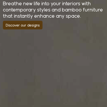
Breathe new life into your interiors with
contemporary styles and bamboo furniture
that instantly enhance any space.
Discover our designs